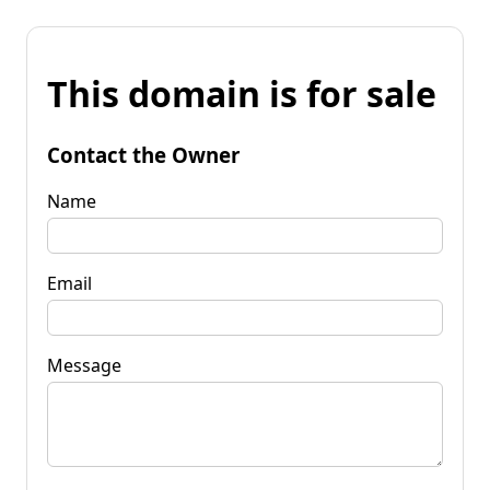
This domain is for sale
Contact the Owner
Name
Email
Message