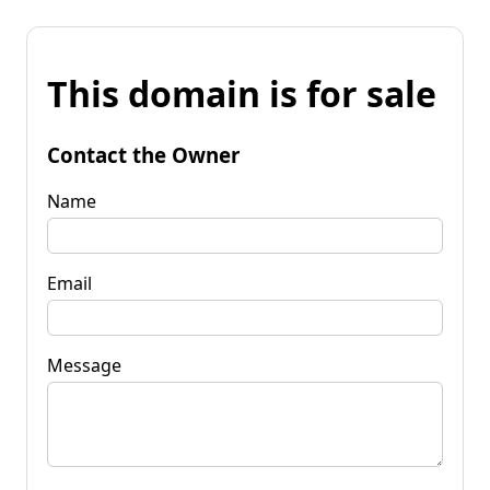
This domain is for sale
Contact the Owner
Name
Email
Message