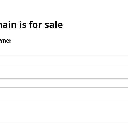
ain is for sale
wner