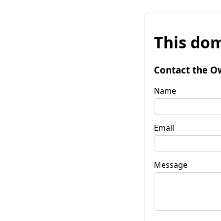
This dom
Contact the O
Name
Email
Message