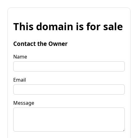
This domain is for sale
Contact the Owner
Name
Email
Message