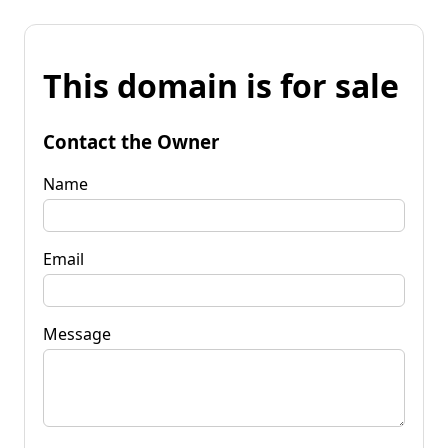
This domain is for sale
Contact the Owner
Name
Email
Message