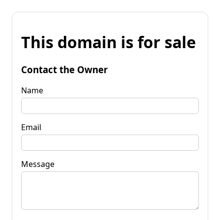
This domain is for sale
Contact the Owner
Name
Email
Message