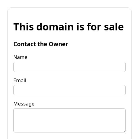
This domain is for sale
Contact the Owner
Name
Email
Message