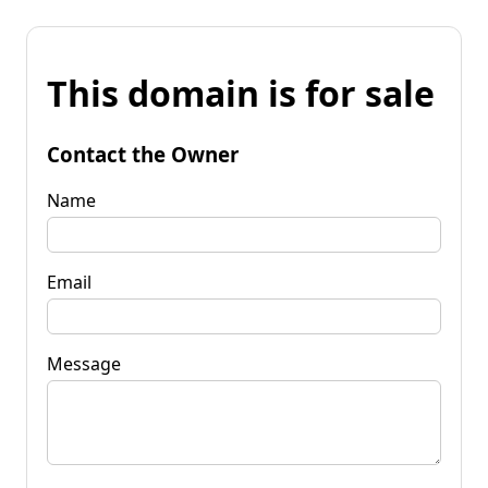
This domain is for sale
Contact the Owner
Name
Email
Message