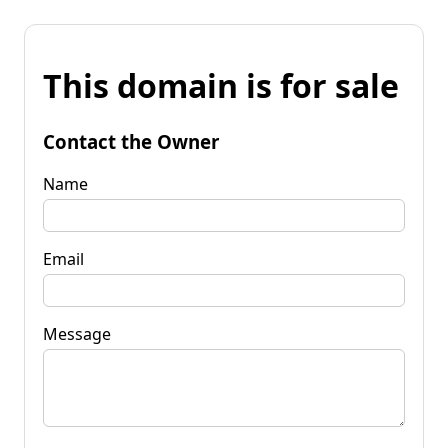
This domain is for sale
Contact the Owner
Name
Email
Message