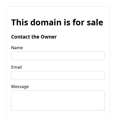
This domain is for sale
Contact the Owner
Name
Email
Message