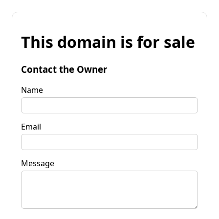
This domain is for sale
Contact the Owner
Name
Email
Message