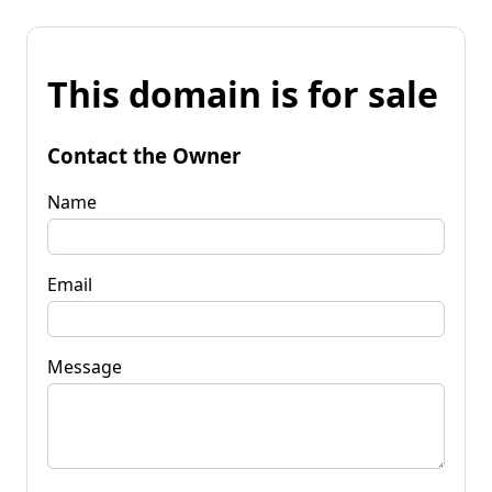
This domain is for sale
Contact the Owner
Name
Email
Message