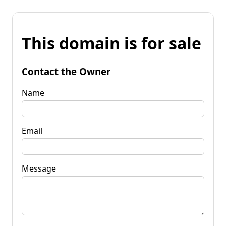
This domain is for sale
Contact the Owner
Name
Email
Message