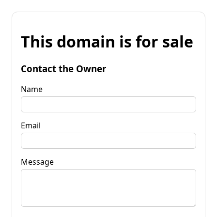
This domain is for sale
Contact the Owner
Name
Email
Message