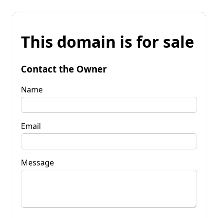
This domain is for sale
Contact the Owner
Name
Email
Message