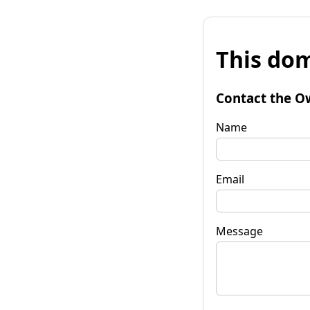
This dom
Contact the O
Name
Email
Message