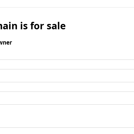
ain is for sale
wner